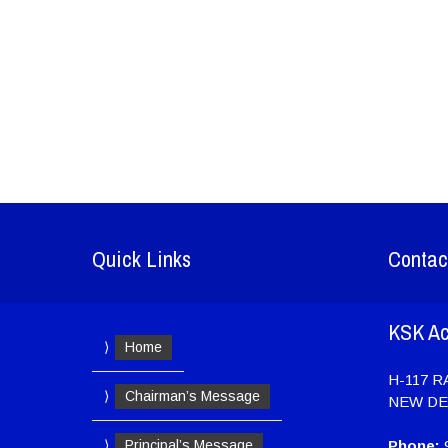
Quick Links
Contac
KSK A
Home
H-117 
Chairman’s Message
NEW DE
Principal’s Message
Phone:
9