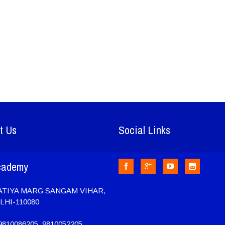
t Us
Social Links
cademy
RATIYA MARG SANGAM VIHAR,
LHI-110080
810086205, 9810052205