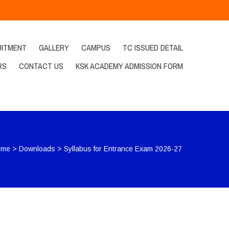
UITMENT
GALLERY
CAMPUS
TC ISSUED DETAIL
RS
CONTACT US
KSK ACADEMY ADMISSION FORM
ome
>
Downloads
>
Syllabus for Entrance Exam 2026-27