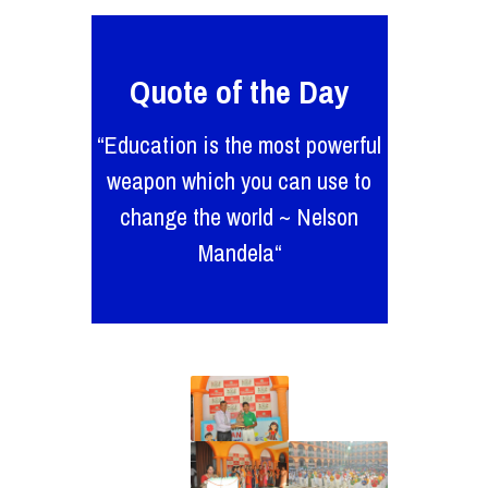
Quote of the Day
“Education is the most powerful
weapon which you can use to
change the world ~ Nelson
Mandela“