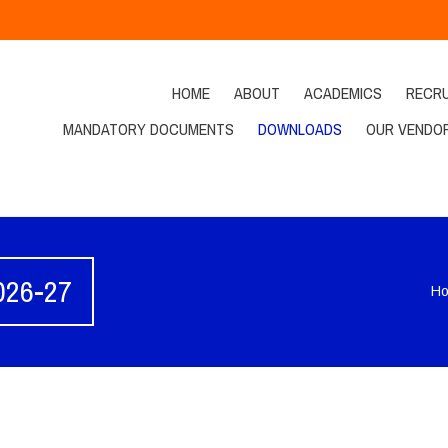
HOME
ABOUT
ACADEMICS
RECR
MANDATORY DOCUMENTS
DOWNLOADS
OUR VENDO
2026-27
H