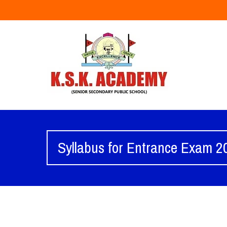
Syllabus for Entrance Exam 