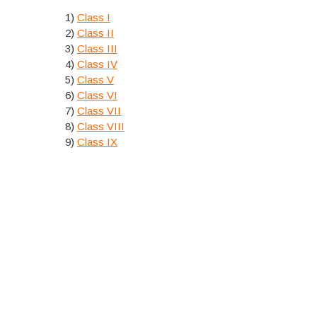
1)
Class I
2)
Class II
3)
Class III
4)
Class IV
5)
Class V
6)
Class VI
7)
Class VII
8)
Class VIII
9)
Class IX