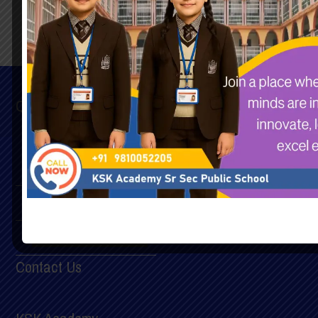
Quick Links
Home
Chairman’s Message
Principal’s Message
Contact Us
Mandatory Documents
Contact Us