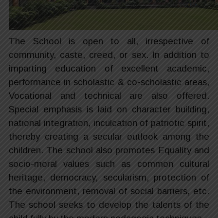
The School is open to all, irrespective of
community, caste, creed, or sex. In addition to
imparting education of excellent academic,
performance in scholastic & co-scholastic areas,
Vocational and technical are also offered.
Special emphasis is laid on character building,
national integration, inculcation of patriotic spirit,
thereby creating a secular outlook among the
children. The school also promotes Equality and
socio-moral values such as common cultural
heritage, democracy, secularism, protection of
the environment, removal of social barriers, etc.
The school seeks to develop the talents of the