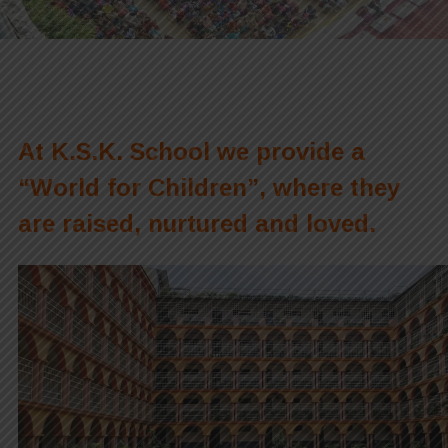
At K.S.K. School we provide a
“World for Children”, where they
are raised, nurtured and loved.