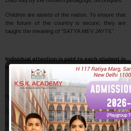
child fully by the modern pedagogic techniques.
Children are assets of the nation. To ensure that
the future of the country is secure, they are
taught the meaning of “SATYA MEV JAYTE”.
Individual attention is paid to each student in
order to shape their personalities.
“
Education
is the most powerful
weapon which you can use to
change the world
~ Nelson Mandela
“