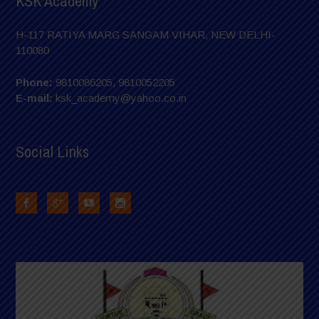
KSK Academy
H-117 RATIYA MARG SANGAM VIHAR, NEW DELHI-
110080
Phone:
9810086205, 9810052205
E-mail:
ksk_academy@yahoo.co.in
Social Links